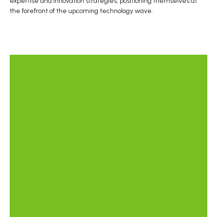
expertise and innovation strategies, positioning themselves at
the forefront of the upcoming technology wave.