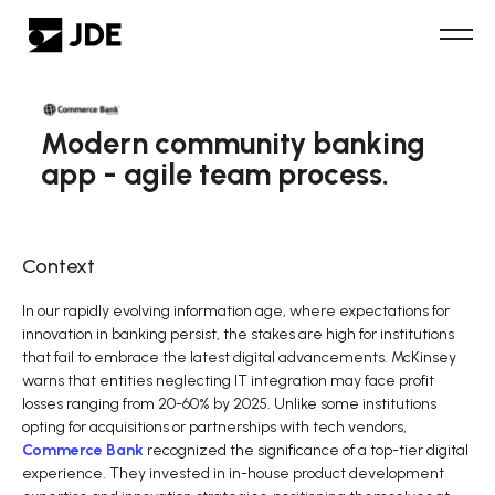
Modern community banking
app - agile team process.
Context
In our rapidly evolving information age, where expectations for
innovation in banking persist, the stakes are high for institutions
that fail to embrace the latest digital advancements. McKinsey
warns that entities neglecting IT integration may face profit
losses ranging from 20-60% by 2025. Unlike some institutions
opting for acquisitions or partnerships with tech vendors,
Commerce Bank
recognized the significance of a top-tier digital
experience. They invested in in-house product development